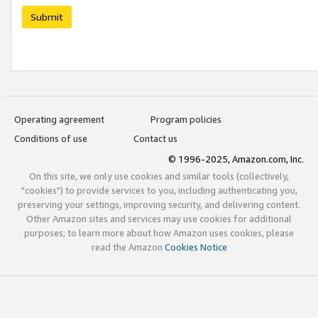
Submit
Operating agreement
Program policies
Conditions of use
Contact us
© 1996-2025, Amazon.com, Inc.
On this site, we only use cookies and similar tools (collectively,
"cookies") to provide services to you, including authenticating you,
preserving your settings, improving security, and delivering content.
Other Amazon sites and services may use cookies for additional
purposes; to learn more about how Amazon uses cookies, please
read the Amazon
Cookies Notice