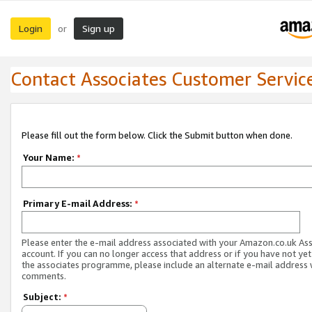
Login
Sign up
or
Contact Associates Customer Servic
Please fill out the form below. Click the Submit button when done.
Your Name:
*
Primary E-mail Address:
*
Please enter the e-mail address associated with your Amazon.co.uk As
account. If you can no longer access that address or if you have not yet
the associates programme, please include an alternate e-mail address 
comments.
Subject:
*