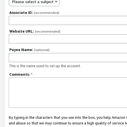
Please select a subject
Associate ID:
(recommended)
Website URL:
(recommended)
Payee Name:
(optional)
This is the name used to set up the account.
Comments:
*
By typing in the characters that you see into the box, you help Amazon
and abuse so that we may continue to ensure a high quality of service t