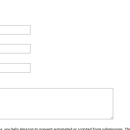
 box, you help Amazon to prevent automated or scripted form submissions. Thi