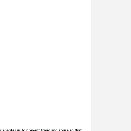
s enables us to prevent fraud and abuse so that