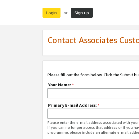
Login
Sign up
or
Contact Associates Cust
Please fill out the form below. Click the Submit b
Your Name:
*
Primary E-mail Address:
*
Please enter the e-mail address associated with yo
If you can no longer access that address or if you ha
programme, please include an alternate e-mail addr