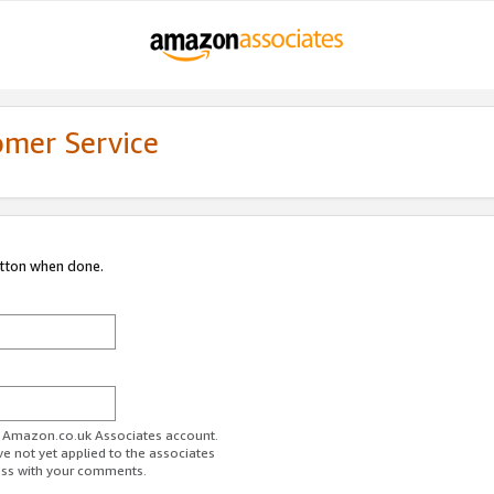
omer Service
utton when done.
ur Amazon.co.uk Associates account.
ve not yet applied to the associates
ess with your comments.