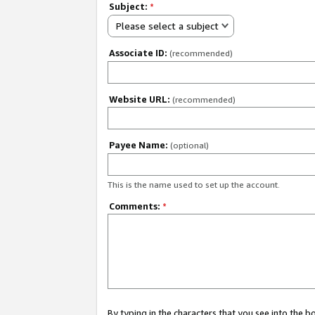
Subject:
*
Please select a subject
Associate ID:
(recommended)
Website URL:
(recommended)
Payee Name:
(optional)
This is the name used to set up the account.
Comments:
*
By typing in the characters that you see into the