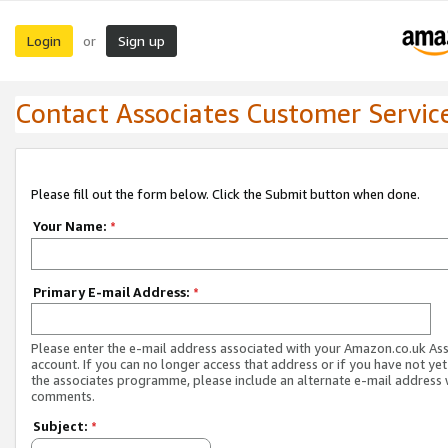
Login
Sign up
or
Contact Associates Customer Servic
Please fill out the form below. Click the Submit button when done.
Your Name:
*
Primary E-mail Address:
*
Please enter the e-mail address associated with your Amazon.co.uk As
account. If you can no longer access that address or if you have not yet
the associates programme, please include an alternate e-mail address 
comments.
Subject:
*