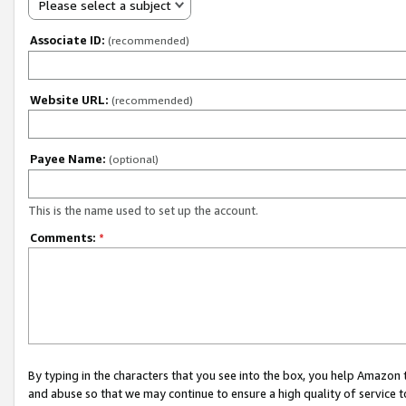
Please select a subject
Associate ID:
(recommended)
Website URL:
(recommended)
Payee Name:
(optional)
This is the name used to set up the account.
Comments:
*
By typing in the characters that you see into the box, you help Amazon
and abuse so that we may continue to ensure a high quality of service t