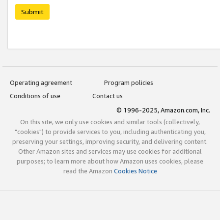
Submit
Operating agreement
Program policies
Conditions of use
Contact us
© 1996-2025, Amazon.com, Inc.
On this site, we only use cookies and similar tools (collectively,
"cookies") to provide services to you, including authenticating you,
preserving your settings, improving security, and delivering content.
Other Amazon sites and services may use cookies for additional
purposes; to learn more about how Amazon uses cookies, please
read the Amazon
Cookies Notice