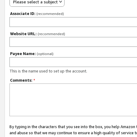
Please select a subject
Associate ID:
(recommended)
Website URL:
(recommended)
Payee Name:
(optional)
This is the name used to set up the account.
Comments:
*
By typing in the characters that you see into the box, you help Amazon
and abuse so that we may continue to ensure a high quality of service t