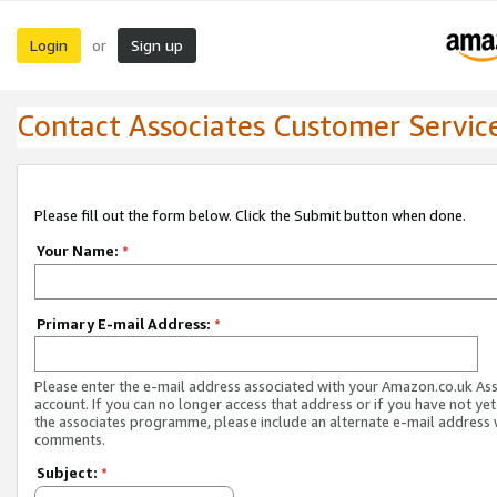
Login
Sign up
or
Contact Associates Customer Servic
Please fill out the form below. Click the Submit button when done.
Your Name:
*
Primary E-mail Address:
*
Please enter the e-mail address associated with your Amazon.co.uk As
account. If you can no longer access that address or if you have not yet
the associates programme, please include an alternate e-mail address 
comments.
Subject:
*