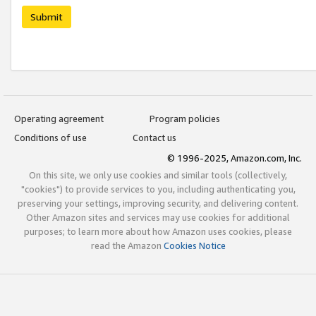
Submit
Operating agreement
Program policies
Conditions of use
Contact us
© 1996-2025, Amazon.com, Inc.
On this site, we only use cookies and similar tools (collectively,
"cookies") to provide services to you, including authenticating you,
preserving your settings, improving security, and delivering content.
Other Amazon sites and services may use cookies for additional
purposes; to learn more about how Amazon uses cookies, please
read the Amazon
Cookies Notice