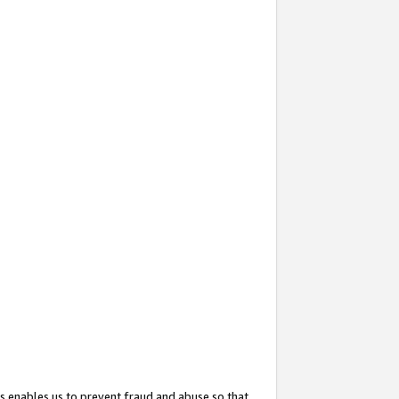
s enables us to prevent fraud and abuse so that