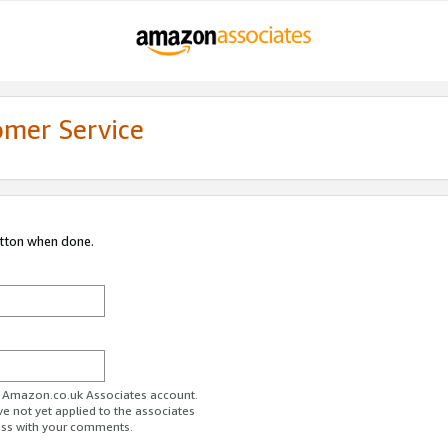
omer Service
utton when done.
ur Amazon.co.uk Associates account.
ve not yet applied to the associates
ess with your comments.