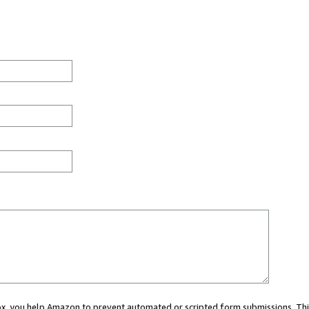
 box, you help Amazon to prevent automated or scripted form submissions. Thi