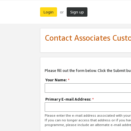
Login
Sign up
or
Contact Associates Cust
Please fill out the form below. Click the Submit b
Your Name:
*
Primary E-mail Address:
*
Please enter the e-mail address associated with yo
If you can no longer access that address or if you ha
programme, please include an alternate e-mail addr