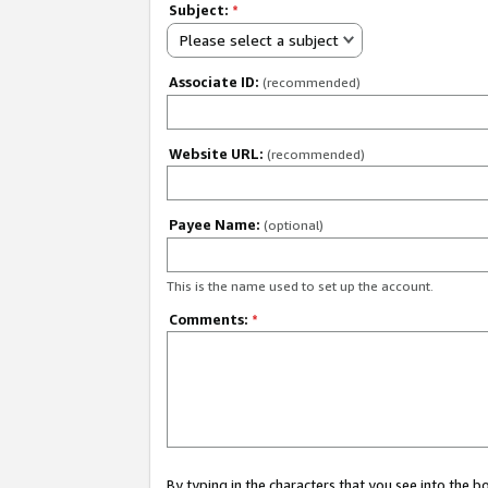
Subject:
*
Please select a subject
Associate ID:
(recommended)
Website URL:
(recommended)
Payee Name:
(optional)
This is the name used to set up the account.
Comments:
*
By typing in the characters that you see into the