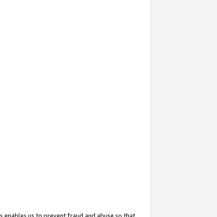
s enables us to prevent fraud and abuse so that