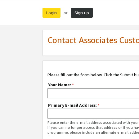
Login
Sign up
or
Contact Associates Cust
Please fill out the form below. Click the Submit b
Your Name:
*
Primary E-mail Address:
*
Please enter the e-mail address associated with yo
If you can no longer access that address or if you ha
programme, please include an alternate e-mail addr