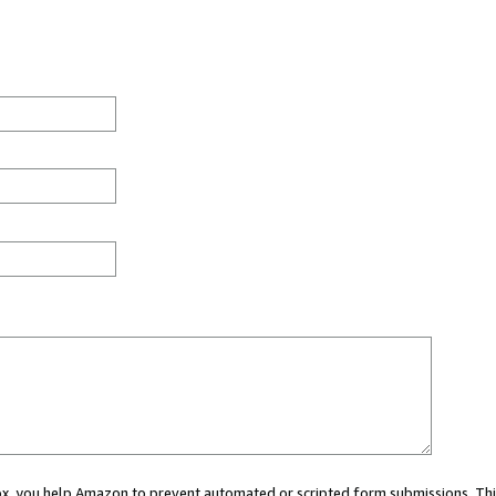
 box, you help Amazon to prevent automated or scripted form submissions. Thi