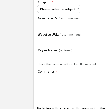
Subject:
*
Please select a subject
Associate ID:
(recommended)
Website URL:
(recommended)
Payee Name:
(optional)
This is the name used to set up the account.
Comments:
*
By typing in the characters that you see into the