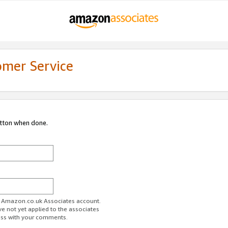
omer Service
utton when done.
ur Amazon.co.uk Associates account.
ve not yet applied to the associates
ess with your comments.