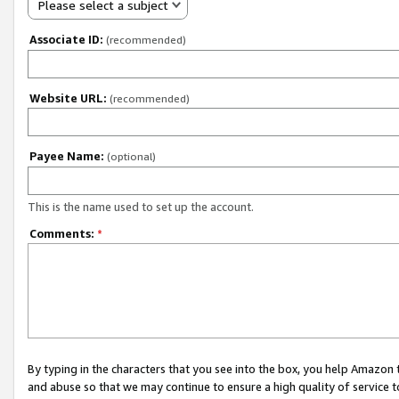
Please select a subject
Associate ID:
(recommended)
Website URL:
(recommended)
Payee Name:
(optional)
This is the name used to set up the account.
Comments:
*
By typing in the characters that you see into the box, you help Amazon
and abuse so that we may continue to ensure a high quality of service t