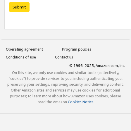
Submit
Operating agreement
Program policies
Conditions of use
Contact us
© 1996-2025, Amazon.com, Inc.
On this site, we only use cookies and similar tools (collectively,
"cookies") to provide services to you, including authenticating you,
preserving your settings, improving security, and delivering content.
Other Amazon sites and services may use cookies for additional
purposes; to learn more about how Amazon uses cookies, please
read the Amazon
Cookies Notice