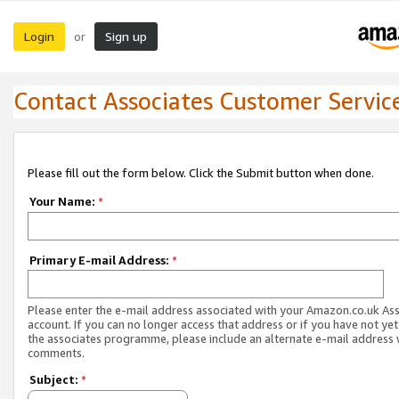
Login
Sign up
or
Contact Associates Customer Servic
Please fill out the form below. Click the Submit button when done.
Your Name:
*
Primary E-mail Address:
*
Please enter the e-mail address associated with your Amazon.co.uk As
account. If you can no longer access that address or if you have not yet
the associates programme, please include an alternate e-mail address 
comments.
Subject:
*