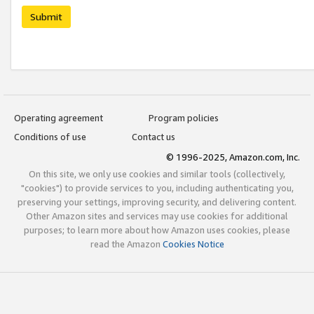
Submit
Operating agreement
Program policies
Conditions of use
Contact us
© 1996-2025, Amazon.com, Inc.
On this site, we only use cookies and similar tools (collectively,
"cookies") to provide services to you, including authenticating you,
preserving your settings, improving security, and delivering content.
Other Amazon sites and services may use cookies for additional
purposes; to learn more about how Amazon uses cookies, please
read the Amazon
Cookies Notice