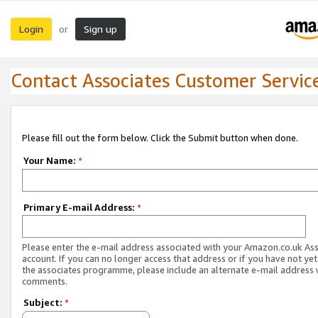
Login
Sign up
or
Contact Associates Customer Servic
Please fill out the form below. Click the Submit button when done.
Your Name:
*
Primary E-mail Address:
*
Please enter the e-mail address associated with your Amazon.co.uk As
account. If you can no longer access that address or if you have not yet
the associates programme, please include an alternate e-mail address 
comments.
Subject:
*