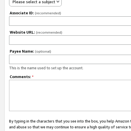
Please select a subject
Associate ID:
(recommended)
Website URL:
(recommended)
Payee Name:
(optional)
This is the name used to set up the account.
Comments:
*
By typing in the characters that you see into the box, you help Amazon
and abuse so that we may continue to ensure a high quality of service t