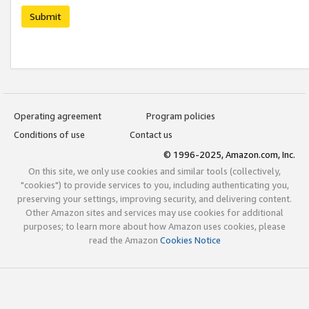
Submit
Operating agreement
Program policies
Conditions of use
Contact us
© 1996-2025, Amazon.com, Inc.
On this site, we only use cookies and similar tools (collectively,
"cookies") to provide services to you, including authenticating you,
preserving your settings, improving security, and delivering content.
Other Amazon sites and services may use cookies for additional
purposes; to learn more about how Amazon uses cookies, please
read the Amazon
Cookies Notice