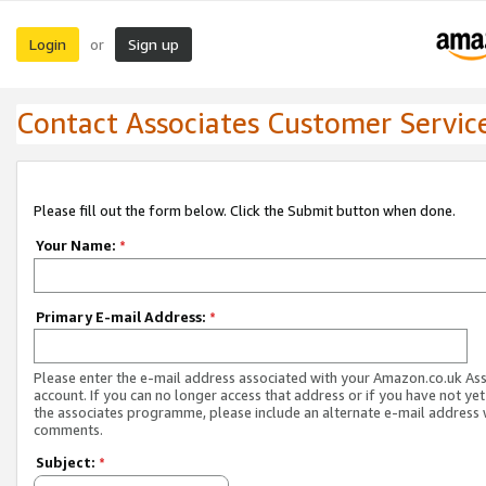
Login
Sign up
or
Contact Associates Customer Servic
Please fill out the form below. Click the Submit button when done.
Your Name:
*
Primary E-mail Address:
*
Please enter the e-mail address associated with your Amazon.co.uk As
account. If you can no longer access that address or if you have not yet
the associates programme, please include an alternate e-mail address 
comments.
Subject:
*