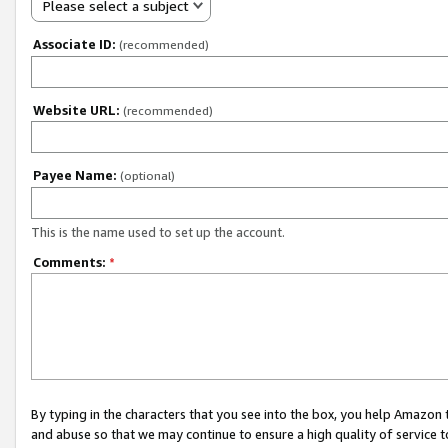
Please select a subject
Associate ID:
(recommended)
Website URL:
(recommended)
Payee Name:
(optional)
This is the name used to set up the account.
Comments:
*
By typing in the characters that you see into the box, you help Amazon
and abuse so that we may continue to ensure a high quality of service t