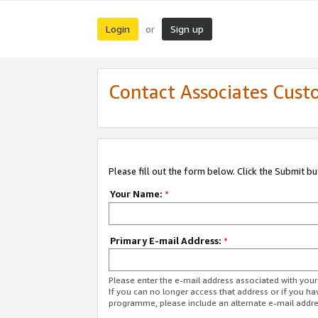
Login
Sign up
or
Contact Associates Cust
Please fill out the form below. Click the Submit b
Your Name:
*
Primary E-mail Address:
*
Please enter the e-mail address associated with yo
If you can no longer access that address or if you ha
programme, please include an alternate e-mail addr