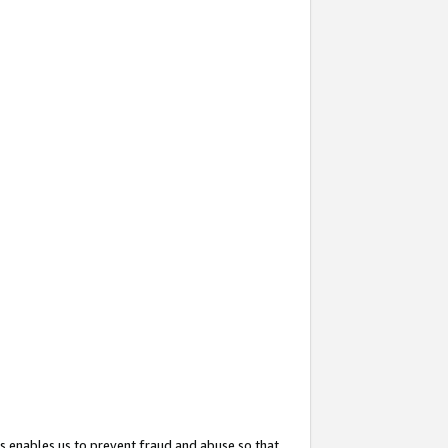
s enables us to prevent fraud and abuse so that