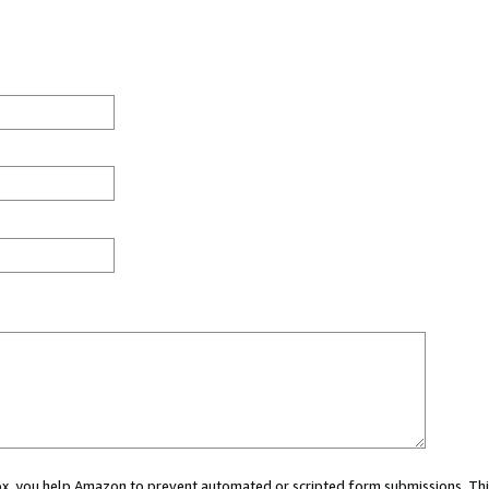
 box, you help Amazon to prevent automated or scripted form submissions. Thi