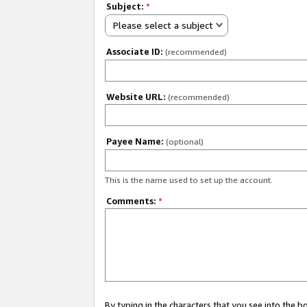
Subject:
*
Please select a subject
Associate ID:
(recommended)
Website URL:
(recommended)
Payee Name:
(optional)
This is the name used to set up the account.
Comments:
*
By typing in the characters that you see into the