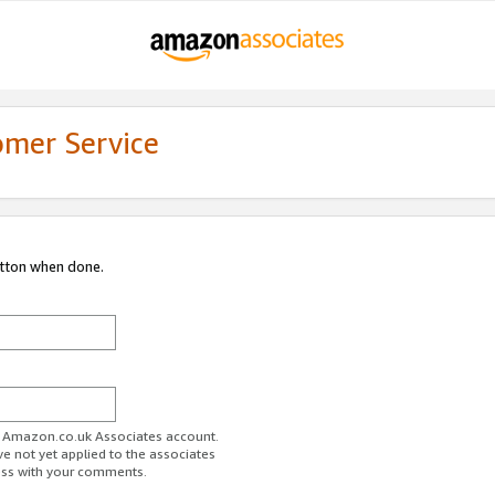
omer Service
utton when done.
ur Amazon.co.uk Associates account.
ve not yet applied to the associates
ess with your comments.