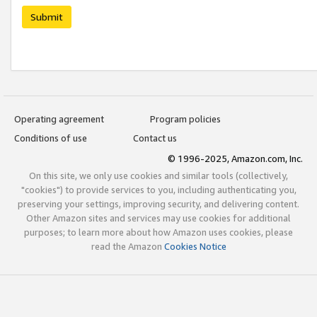
Submit
Operating agreement
Program policies
Conditions of use
Contact us
© 1996-2025, Amazon.com, Inc.
On this site, we only use cookies and similar tools (collectively,
"cookies") to provide services to you, including authenticating you,
preserving your settings, improving security, and delivering content.
Other Amazon sites and services may use cookies for additional
purposes; to learn more about how Amazon uses cookies, please
read the Amazon
Cookies Notice