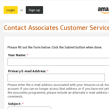
Login
Sign up
or
Contact Associates Customer Servic
Please fill out the form below. Click the Submit button when done.
Your Name:
*
Primary E-mail Address:
*
Please enter the e-mail address associated with your Amazon.co.uk As
account. If you can no longer access that address or if you have not yet
the associates programme, please include an alternate e-mail address 
comments.
Subject:
*