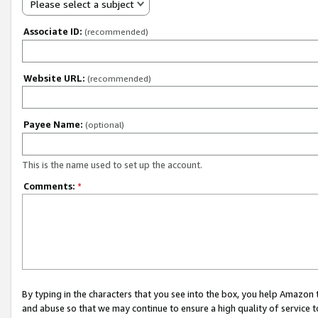
Please select a subject
Associate ID:
(recommended)
Website URL:
(recommended)
Payee Name:
(optional)
This is the name used to set up the account.
Comments:
*
By typing in the characters that you see into the box, you help Amazon
and abuse so that we may continue to ensure a high quality of service t