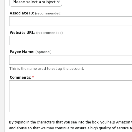
Please select a subject
Associate ID:
(recommended)
Website URL:
(recommended)
Payee Name:
(optional)
This is the name used to set up the account.
Comments:
*
By typing in the characters that you see into the box, you help Amazon
and abuse so that we may continue to ensure a high quality of service t