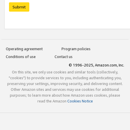
Submit
Operating agreement
Program policies
Conditions of use
Contact us
© 1996-2025, Amazon.com, Inc.
On this site, we only use cookies and similar tools (collectively,
"cookies") to provide services to you, including authenticating you,
preserving your settings, improving security, and delivering content.
Other Amazon sites and services may use cookies for additional
purposes; to learn more about how Amazon uses cookies, please
read the Amazon
Cookies Notice