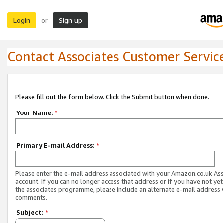
Login
Sign up
or
Contact Associates Customer Servic
Please fill out the form below. Click the Submit button when done.
Your Name:
*
Primary E-mail Address:
*
Please enter the e-mail address associated with your Amazon.co.uk As
account. If you can no longer access that address or if you have not yet
the associates programme, please include an alternate e-mail address 
comments.
Subject:
*