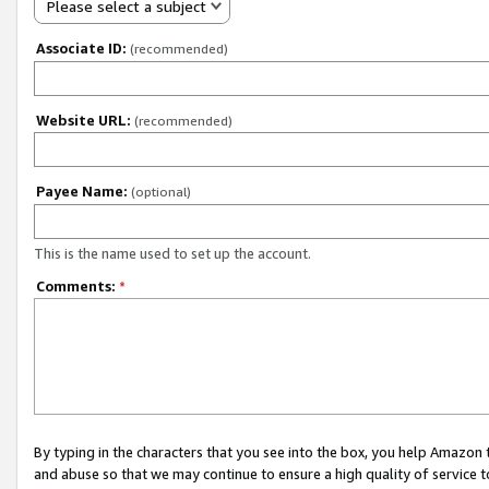
Please select a subject
Associate ID:
(recommended)
Website URL:
(recommended)
Payee Name:
(optional)
This is the name used to set up the account.
Comments:
*
By typing in the characters that you see into the box, you help Amazon
and abuse so that we may continue to ensure a high quality of service t