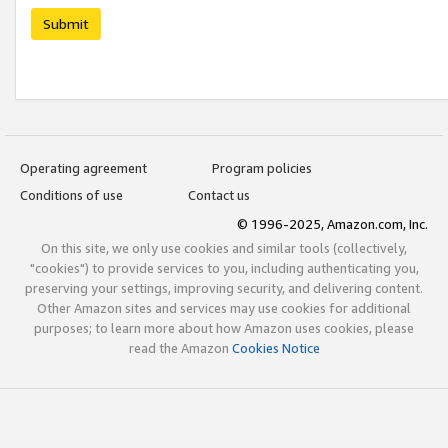
Submit
Operating agreement
Program policies
Conditions of use
Contact us
© 1996-2025, Amazon.com, Inc.
On this site, we only use cookies and similar tools (collectively,
"cookies") to provide services to you, including authenticating you,
preserving your settings, improving security, and delivering content.
Other Amazon sites and services may use cookies for additional
purposes; to learn more about how Amazon uses cookies, please
read the Amazon
Cookies Notice