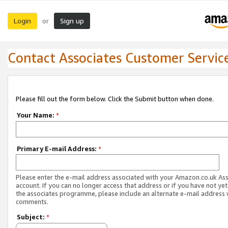
Login
Sign up
or
Contact Associates Customer Servic
Please fill out the form below. Click the Submit button when done.
Your Name:
*
Primary E-mail Address:
*
Please enter the e-mail address associated with your Amazon.co.uk As
account. If you can no longer access that address or if you have not yet
the associates programme, please include an alternate e-mail address 
comments.
Subject:
*