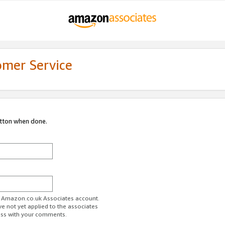
omer Service
utton when done.
ur Amazon.co.uk Associates account.
ve not yet applied to the associates
ess with your comments.