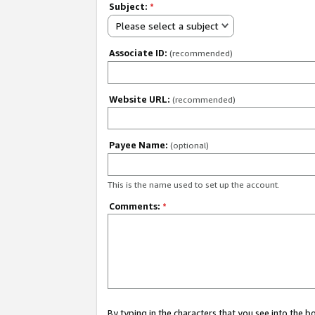
Subject:
*
Please select a subject
Associate ID:
(recommended)
Website URL:
(recommended)
Payee Name:
(optional)
This is the name used to set up the account.
Comments:
*
By typing in the characters that you see into the