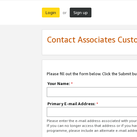
Login
Sign up
or
Contact Associates Cust
Please fill out the form below. Click the Submit b
Your Name:
*
Primary E-mail Address:
*
Please enter the e-mail address associated with yo
If you can no longer access that address or if you ha
programme, please include an alternate e-mail addr