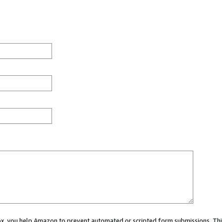
 box, you help Amazon to prevent automated or scripted form submissions. Thi