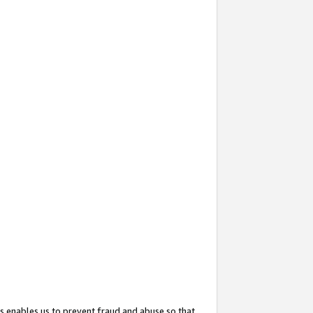
s enables us to prevent fraud and abuse so that