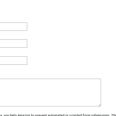
 box, you help Amazon to prevent automated or scripted form submissions. Thi