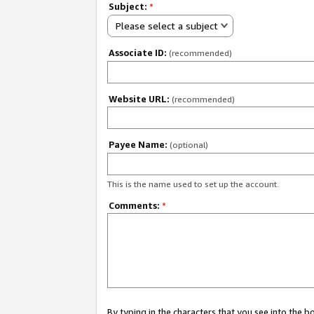
Subject:
*
Please select a subject
Associate ID:
(recommended)
Website URL:
(recommended)
Payee Name:
(optional)
This is the name used to set up the account.
Comments:
*
By typing in the characters that you see into the