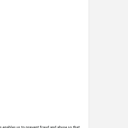
s enables us to prevent fraud and abuse so that