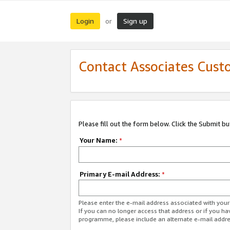
Login
Sign up
or
Contact Associates Cust
Please fill out the form below. Click the Submit b
Your Name:
*
Primary E-mail Address:
*
Please enter the e-mail address associated with yo
If you can no longer access that address or if you ha
programme, please include an alternate e-mail addr