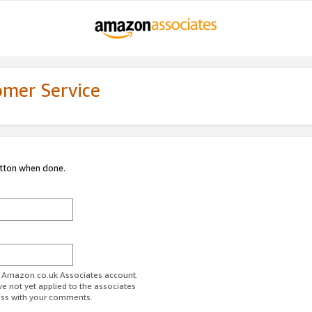
omer Service
utton when done.
ur Amazon.co.uk Associates account.
ve not yet applied to the associates
ess with your comments.