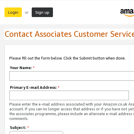
Login
Sign up
or
Contact Associates Customer Servic
Please fill out the form below. Click the Submit button when done.
Your Name:
*
Primary E-mail Address:
*
Please enter the e-mail address associated with your Amazon.co.uk As
account. If you can no longer access that address or if you have not yet
the associates programme, please include an alternate e-mail address 
comments.
Subject:
*