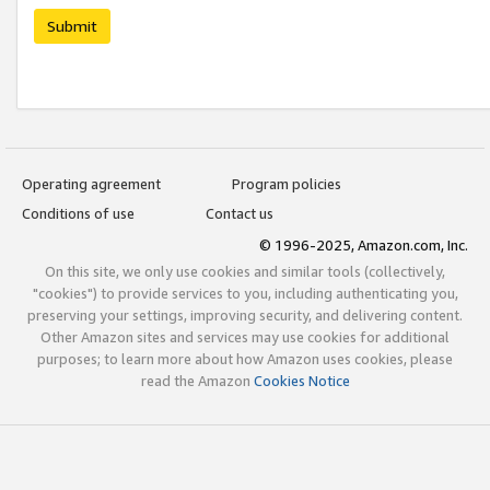
Submit
Operating agreement
Program policies
Conditions of use
Contact us
© 1996-2025, Amazon.com, Inc.
On this site, we only use cookies and similar tools (collectively,
"cookies") to provide services to you, including authenticating you,
preserving your settings, improving security, and delivering content.
Other Amazon sites and services may use cookies for additional
purposes; to learn more about how Amazon uses cookies, please
read the Amazon
Cookies Notice