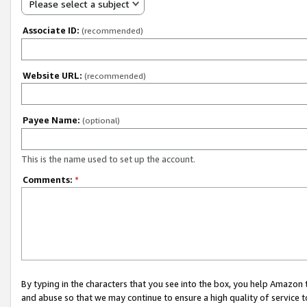
Please select a subject
Associate ID:
(recommended)
Website URL:
(recommended)
Payee Name:
(optional)
This is the name used to set up the account.
Comments:
*
By typing in the characters that you see into the box, you help Amazon
and abuse so that we may continue to ensure a high quality of service t