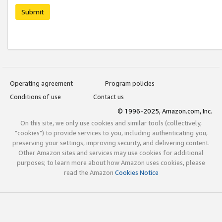
Submit
Operating agreement
Program policies
Conditions of use
Contact us
© 1996-2025, Amazon.com, Inc.
On this site, we only use cookies and similar tools (collectively,
"cookies") to provide services to you, including authenticating you,
preserving your settings, improving security, and delivering content.
Other Amazon sites and services may use cookies for additional
purposes; to learn more about how Amazon uses cookies, please
read the Amazon
Cookies Notice