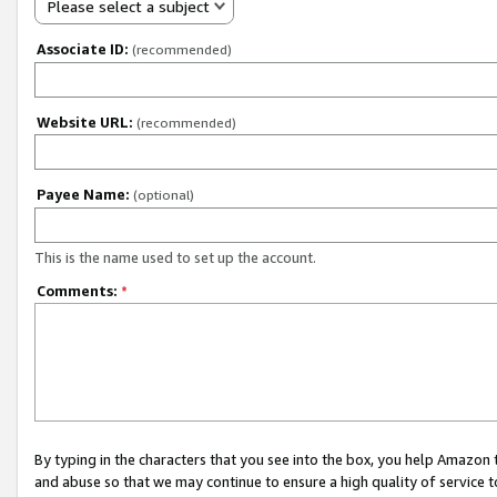
Please select a subject
Associate ID:
(recommended)
Website URL:
(recommended)
Payee Name:
(optional)
This is the name used to set up the account.
Comments:
*
By typing in the characters that you see into the box, you help Amazon
and abuse so that we may continue to ensure a high quality of service t