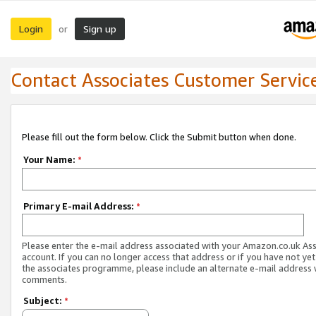
Login
Sign up
or
Contact Associates Customer Servic
Please fill out the form below. Click the Submit button when done.
Your Name:
*
Primary E-mail Address:
*
Please enter the e-mail address associated with your Amazon.co.uk As
account. If you can no longer access that address or if you have not yet
the associates programme, please include an alternate e-mail address 
comments.
Subject:
*