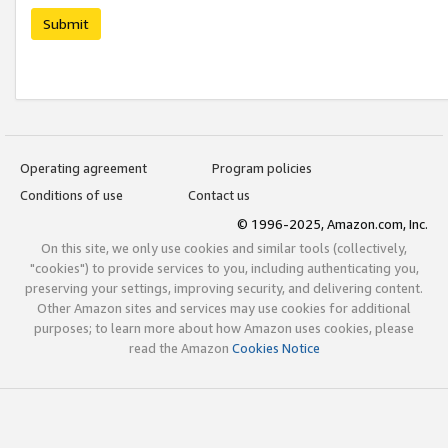
Submit
Operating agreement
Program policies
Conditions of use
Contact us
© 1996-2025, Amazon.com, Inc.
On this site, we only use cookies and similar tools (collectively,
"cookies") to provide services to you, including authenticating you,
preserving your settings, improving security, and delivering content.
Other Amazon sites and services may use cookies for additional
purposes; to learn more about how Amazon uses cookies, please
read the Amazon
Cookies Notice