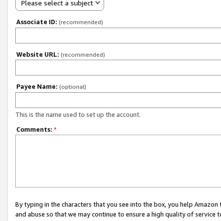
Please select a subject
Associate ID:
(recommended)
Website URL:
(recommended)
Payee Name:
(optional)
This is the name used to set up the account.
Comments:
*
By typing in the characters that you see into the box, you help Amazon
and abuse so that we may continue to ensure a high quality of service t