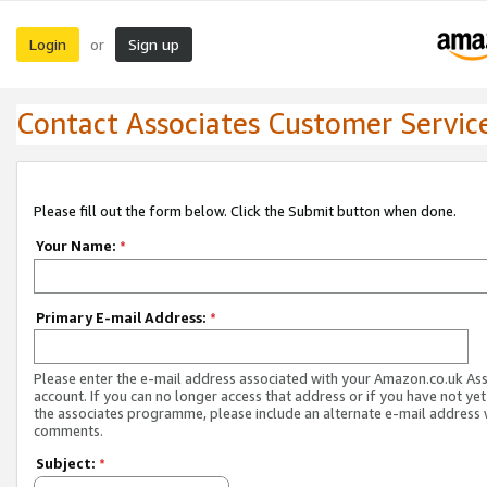
Login
Sign up
or
Contact Associates Customer Servic
Please fill out the form below. Click the Submit button when done.
Your Name:
*
Primary E-mail Address:
*
Please enter the e-mail address associated with your Amazon.co.uk As
account. If you can no longer access that address or if you have not yet
the associates programme, please include an alternate e-mail address 
comments.
Subject:
*