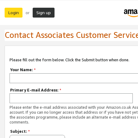
Login
Sign up
or
Contact Associates Customer Servic
Please fill out the form below. Click the Submit button when done.
Your Name:
*
Primary E-mail Address:
*
Please enter the e-mail address associated with your Amazon.co.uk As
account. If you can no longer access that address or if you have not yet
the associates programme, please include an alternate e-mail address 
comments.
Subject:
*