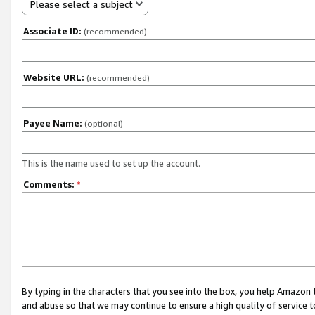
Please select a subject
Associate ID:
(recommended)
Website URL:
(recommended)
Payee Name:
(optional)
This is the name used to set up the account.
Comments:
*
By typing in the characters that you see into the box, you help Amazon
and abuse so that we may continue to ensure a high quality of service t