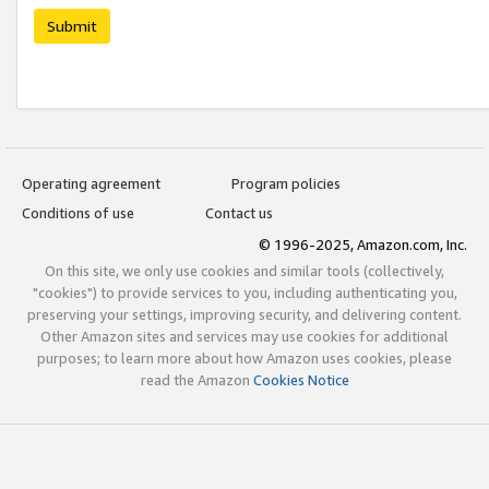
Submit
Operating agreement
Program policies
Conditions of use
Contact us
© 1996-2025, Amazon.com, Inc.
On this site, we only use cookies and similar tools (collectively,
"cookies") to provide services to you, including authenticating you,
preserving your settings, improving security, and delivering content.
Other Amazon sites and services may use cookies for additional
purposes; to learn more about how Amazon uses cookies, please
read the Amazon
Cookies Notice