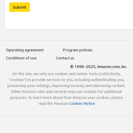
Submit
Operating agreement
Program policies
Conditions of use
Contact us
© 1996-2025, Amazon.com, Inc.
On this site, we only use cookies and similar tools (collectively,
"cookies") to provide services to you, including authenticating you,
preserving your settings, improving security, and delivering content.
Other Amazon sites and services may use cookies for additional
purposes; to learn more about how Amazon uses cookies, please
read the Amazon
Cookies Notice