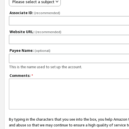
Please select a subject
Associate ID:
(recommended)
Website URL:
(recommended)
Payee Name:
(optional)
This is the name used to set up the account.
Comments:
*
By typing in the characters that you see into the box, you help Amazon
and abuse so that we may continue to ensure a high quality of service t