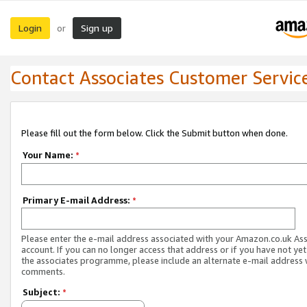
Login
Sign up
or
Contact Associates Customer Servic
Please fill out the form below. Click the Submit button when done.
Your Name:
*
Primary E-mail Address:
*
Please enter the e-mail address associated with your Amazon.co.uk As
account. If you can no longer access that address or if you have not yet
the associates programme, please include an alternate e-mail address 
comments.
Subject:
*