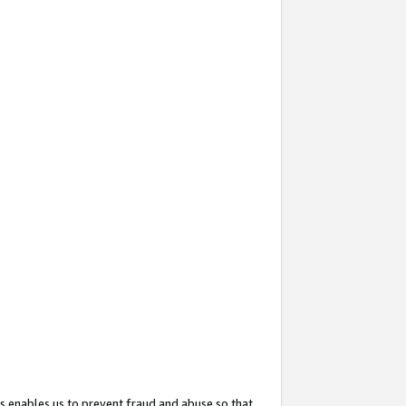
s enables us to prevent fraud and abuse so that