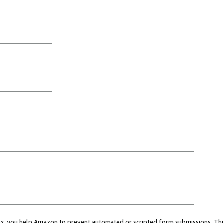
 box, you help Amazon to prevent automated or scripted form submissions. Thi