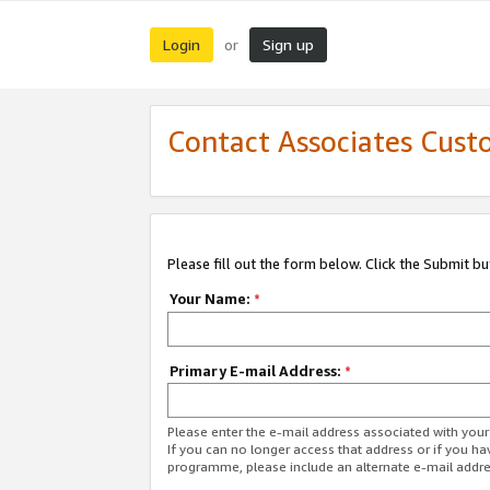
Login
Sign up
or
Contact Associates Cust
Please fill out the form below. Click the Submit b
Your Name:
*
Primary E-mail Address:
*
Please enter the e-mail address associated with yo
If you can no longer access that address or if you ha
programme, please include an alternate e-mail addr