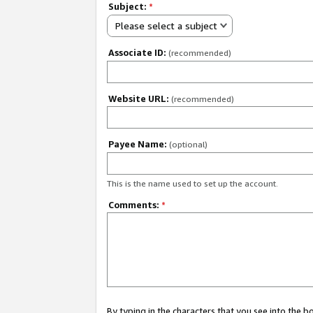
Subject:
*
Please select a subject
Associate ID:
(recommended)
Website URL:
(recommended)
Payee Name:
(optional)
This is the name used to set up the account.
Comments:
*
By typing in the characters that you see into the