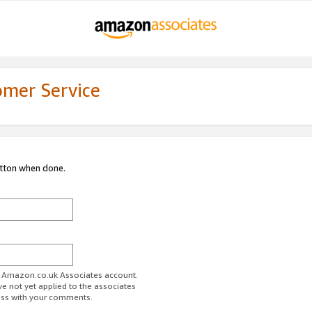
omer Service
utton when done.
ur Amazon.co.uk Associates account.
ve not yet applied to the associates
ess with your comments.