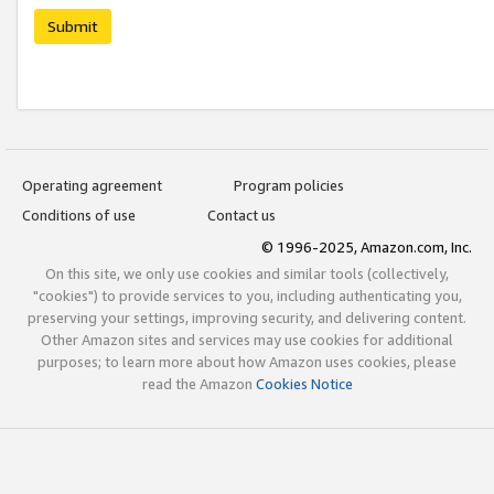
Submit
Operating agreement
Program policies
Conditions of use
Contact us
© 1996-2025, Amazon.com, Inc.
On this site, we only use cookies and similar tools (collectively,
"cookies") to provide services to you, including authenticating you,
preserving your settings, improving security, and delivering content.
Other Amazon sites and services may use cookies for additional
purposes; to learn more about how Amazon uses cookies, please
read the Amazon
Cookies Notice