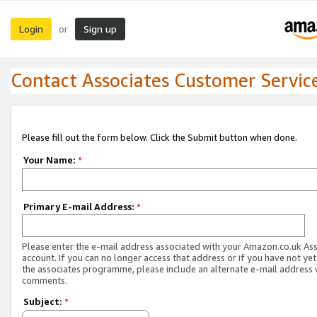
Login
Sign up
or
Contact Associates Customer Servic
Please fill out the form below. Click the Submit button when done.
Your Name:
*
Primary E-mail Address:
*
Please enter the e-mail address associated with your Amazon.co.uk As
account. If you can no longer access that address or if you have not yet
the associates programme, please include an alternate e-mail address 
comments.
Subject:
*