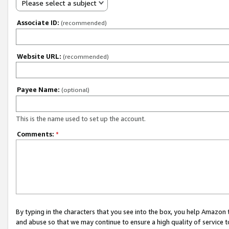
Please select a subject
Associate ID:
(recommended)
Website URL:
(recommended)
Payee Name:
(optional)
This is the name used to set up the account.
Comments:
*
By typing in the characters that you see into the box, you help Amazon
and abuse so that we may continue to ensure a high quality of service t