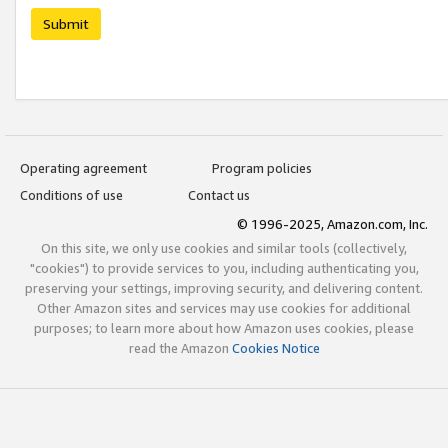
Submit
Operating agreement
Program policies
Conditions of use
Contact us
© 1996-2025, Amazon.com, Inc.
On this site, we only use cookies and similar tools (collectively,
"cookies") to provide services to you, including authenticating you,
preserving your settings, improving security, and delivering content.
Other Amazon sites and services may use cookies for additional
purposes; to learn more about how Amazon uses cookies, please
read the Amazon
Cookies Notice