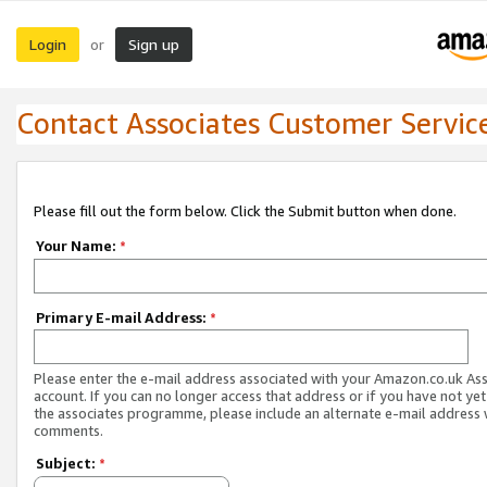
Login
Sign up
or
Contact Associates Customer Servic
Please fill out the form below. Click the Submit button when done.
Your Name:
*
Primary E-mail Address:
*
Please enter the e-mail address associated with your Amazon.co.uk As
account. If you can no longer access that address or if you have not yet
the associates programme, please include an alternate e-mail address 
comments.
Subject:
*