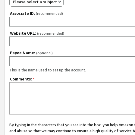
Please select a subject
Associate ID:
(recommended)
Website URL:
(recommended)
Payee Name:
(optional)
This is the name used to set up the account.
Comments:
*
By typing in the characters that you see into the box, you help Amazon
and abuse so that we may continue to ensure a high quality of service t