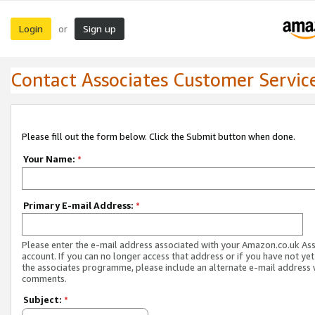
Login
Sign up
or
Contact Associates Customer Servic
Please fill out the form below. Click the Submit button when done.
Your Name:
*
Primary E-mail Address:
*
Please enter the e-mail address associated with your Amazon.co.uk As
account. If you can no longer access that address or if you have not yet
the associates programme, please include an alternate e-mail address 
comments.
Subject:
*