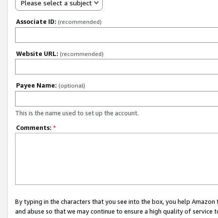
Please select a subject
Associate ID:
(recommended)
Website URL:
(recommended)
Payee Name:
(optional)
This is the name used to set up the account.
Comments:
*
By typing in the characters that you see into the box, you help Amazon
and abuse so that we may continue to ensure a high quality of service t