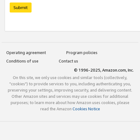
Submit
Operating agreement
Program policies
Conditions of use
Contact us
© 1996-2025, Amazon.com, Inc.
On this site, we only use cookies and similar tools (collectively,
"cookies") to provide services to you, including authenticating you,
preserving your settings, improving security, and delivering content.
Other Amazon sites and services may use cookies for additional
purposes; to learn more about how Amazon uses cookies, please
read the Amazon
Cookies Notice