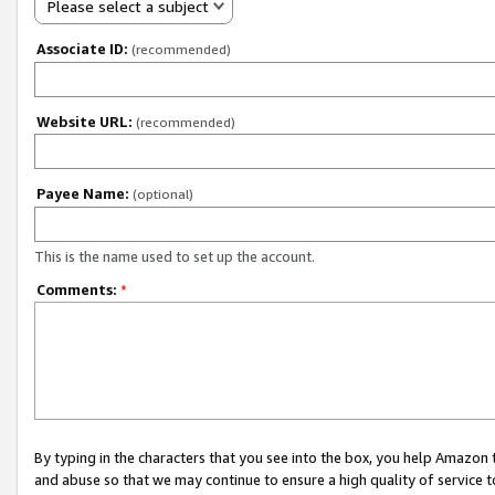
Please select a subject
Associate ID:
(recommended)
Website URL:
(recommended)
Payee Name:
(optional)
This is the name used to set up the account.
Comments:
*
By typing in the characters that you see into the box, you help Amazon
and abuse so that we may continue to ensure a high quality of service t