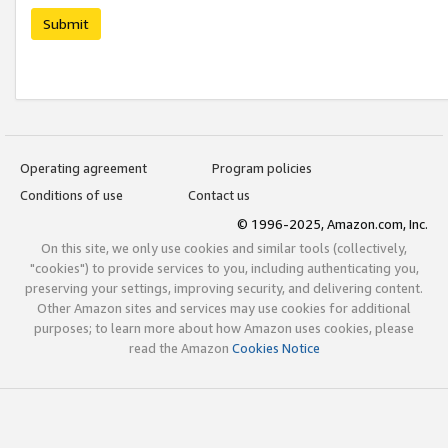
Submit
Operating agreement
Program policies
Conditions of use
Contact us
© 1996-2025, Amazon.com, Inc.
On this site, we only use cookies and similar tools (collectively,
"cookies") to provide services to you, including authenticating you,
preserving your settings, improving security, and delivering content.
Other Amazon sites and services may use cookies for additional
purposes; to learn more about how Amazon uses cookies, please
read the Amazon
Cookies Notice