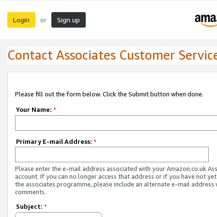
Login
Sign up
or
Contact Associates Customer Servic
Please fill out the form below. Click the Submit button when done.
Your Name:
*
Primary E-mail Address:
*
Please enter the e-mail address associated with your Amazon.co.uk As
account. If you can no longer access that address or if you have not yet
the associates programme, please include an alternate e-mail address 
comments.
Subject:
*