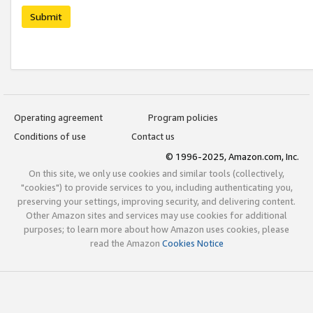
Submit
Operating agreement
Program policies
Conditions of use
Contact us
© 1996-2025, Amazon.com, Inc.
On this site, we only use cookies and similar tools (collectively,
"cookies") to provide services to you, including authenticating you,
preserving your settings, improving security, and delivering content.
Other Amazon sites and services may use cookies for additional
purposes; to learn more about how Amazon uses cookies, please
read the Amazon
Cookies Notice