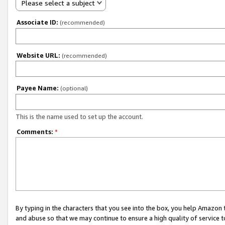
Please select a subject
Associate ID:
(recommended)
Website URL:
(recommended)
Payee Name:
(optional)
This is the name used to set up the account.
Comments:
*
By typing in the characters that you see into the box, you help Amazon
and abuse so that we may continue to ensure a high quality of service t