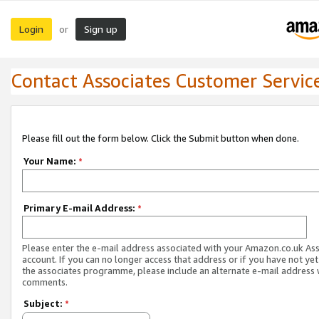
Login
Sign up
or
Contact Associates Customer Servic
Please fill out the form below. Click the Submit button when done.
Your Name:
*
Primary E-mail Address:
*
Please enter the e-mail address associated with your Amazon.co.uk As
account. If you can no longer access that address or if you have not yet
the associates programme, please include an alternate e-mail address 
comments.
Subject:
*