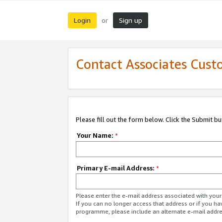
Login
Sign up
or
Contact Associates Cust
Please fill out the form below. Click the Submit b
Your Name:
*
Primary E-mail Address:
*
Please enter the e-mail address associated with yo
If you can no longer access that address or if you ha
programme, please include an alternate e-mail addr