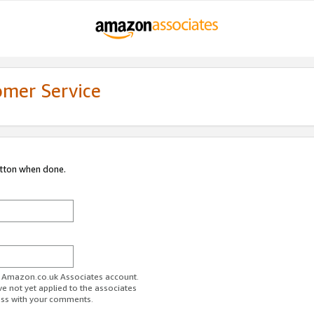
omer Service
utton when done.
ur Amazon.co.uk Associates account.
ve not yet applied to the associates
ess with your comments.