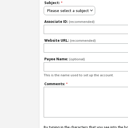
Subject:
*
Please select a subject
Associate ID:
(recommended)
Website URL:
(recommended)
Payee Name:
(optional)
This is the name used to set up the account.
Comments:
*
By typing in the characters that you see into the