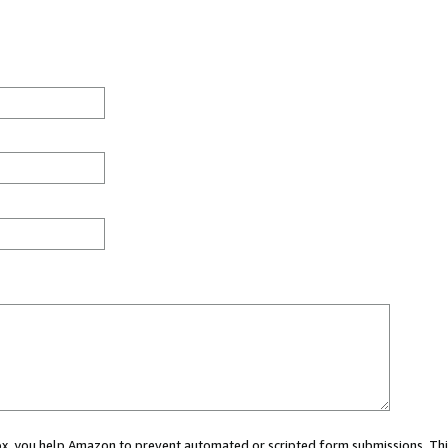
 box, you help Amazon to prevent automated or scripted form submissions. Thi