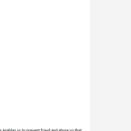
s enables us to prevent fraud and abuse so that