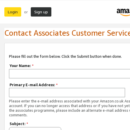
Login
Sign up
or
Contact Associates Customer Servic
Please fill out the form below. Click the Submit button when done.
Your Name:
*
Primary E-mail Address:
*
Please enter the e-mail address associated with your Amazon.co.uk As
account. If you can no longer access that address or if you have not yet
the associates programme, please include an alternate e-mail address 
comments.
Subject:
*