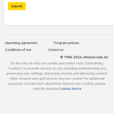
Submit
Operating agreement
Program policies
Conditions of use
Contact us
© 1996-2025, Amazon.com, Inc.
On this site, we only use cookies and similar tools (collectively,
"cookies") to provide services to you, including authenticating you,
preserving your settings, improving security, and delivering content.
Other Amazon sites and services may use cookies for additional
purposes; to learn more about how Amazon uses cookies, please
read the Amazon
Cookies Notice