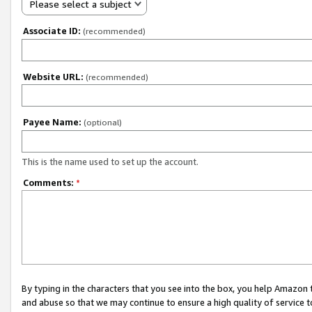
Please select a subject
Associate ID:
(recommended)
Website URL:
(recommended)
Payee Name:
(optional)
This is the name used to set up the account.
Comments:
*
By typing in the characters that you see into the box, you help Amazon
and abuse so that we may continue to ensure a high quality of service t