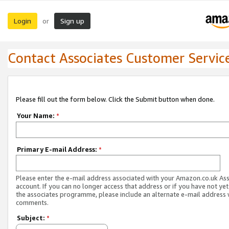
Login
Sign up
or
Contact Associates Customer Servic
Please fill out the form below. Click the Submit button when done.
Your Name:
*
Primary E-mail Address:
*
Please enter the e-mail address associated with your Amazon.co.uk As
account. If you can no longer access that address or if you have not yet
the associates programme, please include an alternate e-mail address 
comments.
Subject:
*