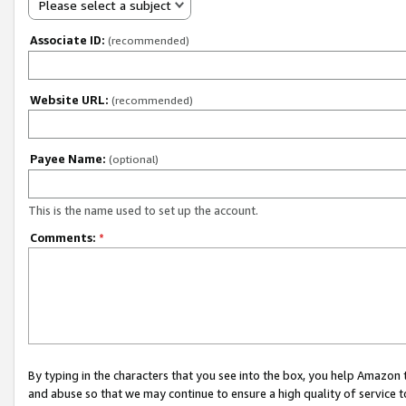
Please select a subject
Associate ID:
(recommended)
Website URL:
(recommended)
Payee Name:
(optional)
This is the name used to set up the account.
Comments:
*
By typing in the characters that you see into the box, you help Amazon
and abuse so that we may continue to ensure a high quality of service t