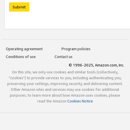
Submit
Operating agreement
Program policies
Conditions of use
Contact us
© 1996-2025, Amazon.com, Inc.
On this site, we only use cookies and similar tools (collectively,
"cookies") to provide services to you, including authenticating you,
preserving your settings, improving security, and delivering content.
Other Amazon sites and services may use cookies for additional
purposes; to learn more about how Amazon uses cookies, please
read the Amazon
Cookies Notice