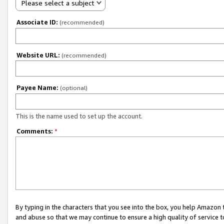
Please select a subject
Associate ID:
(recommended)
Website URL:
(recommended)
Payee Name:
(optional)
This is the name used to set up the account.
Comments:
*
By typing in the characters that you see into the box, you help Amazon
and abuse so that we may continue to ensure a high quality of service t