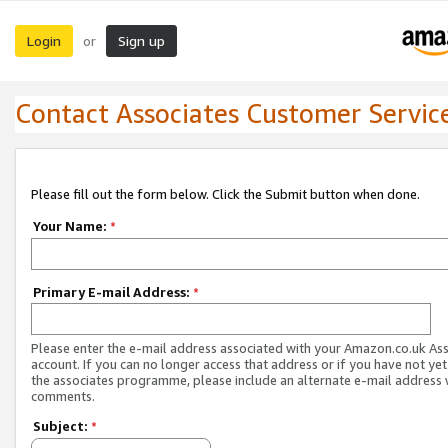
Login
Sign up
or
Contact Associates Customer Servic
Please fill out the form below. Click the Submit button when done.
Your Name:
*
Primary E-mail Address:
*
Please enter the e-mail address associated with your Amazon.co.uk As
account. If you can no longer access that address or if you have not yet
the associates programme, please include an alternate e-mail address 
comments.
Subject:
*