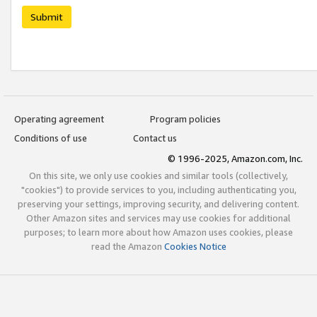
Submit
Operating agreement
Program policies
Conditions of use
Contact us
© 1996-2025, Amazon.com, Inc.
On this site, we only use cookies and similar tools (collectively,
"cookies") to provide services to you, including authenticating you,
preserving your settings, improving security, and delivering content.
Other Amazon sites and services may use cookies for additional
purposes; to learn more about how Amazon uses cookies, please
read the Amazon
Cookies Notice