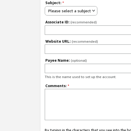
Subject:
*
Please select a subject
Associate ID:
(recommended)
Website URL:
(recommended)
Payee Name:
(optional)
This is the name used to set up the account.
Comments:
*
By typing in the characters that you see into the