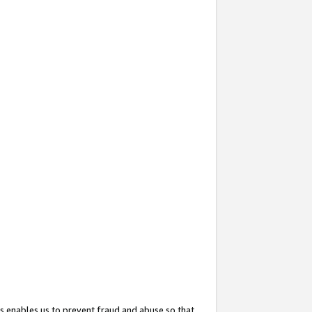
s enables us to prevent fraud and abuse so that