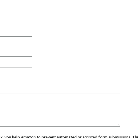
 box, you help Amazon to prevent automated or scripted form submissions. Thi