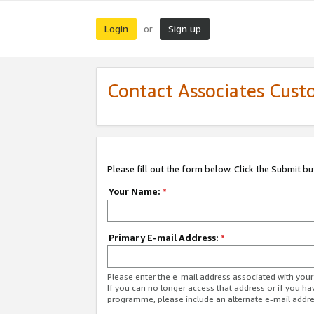
Login
Sign up
or
Contact Associates Cust
Please fill out the form below. Click the Submit b
Your Name:
*
Primary E-mail Address:
*
Please enter the e-mail address associated with yo
If you can no longer access that address or if you ha
programme, please include an alternate e-mail addr