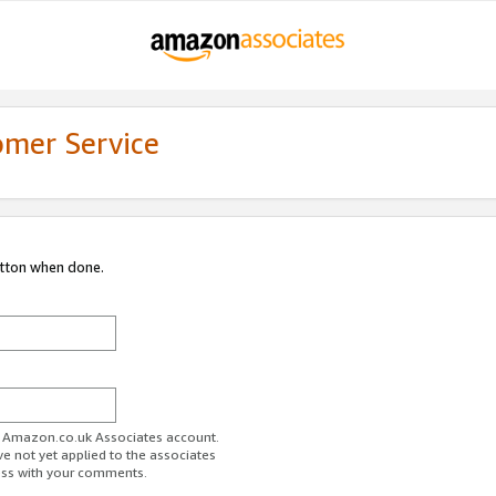
omer Service
utton when done.
ur Amazon.co.uk Associates account.
ve not yet applied to the associates
ess with your comments.