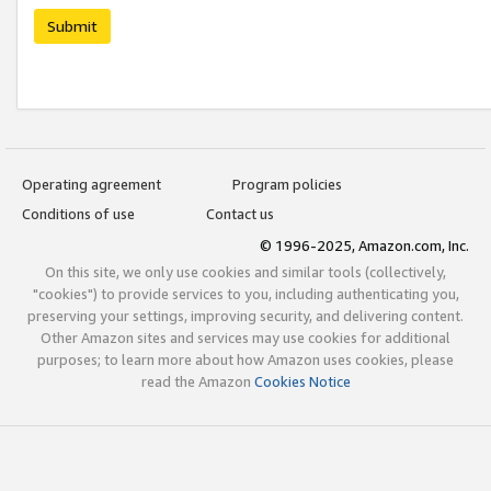
Submit
Operating agreement
Program policies
Conditions of use
Contact us
© 1996-2025, Amazon.com, Inc.
On this site, we only use cookies and similar tools (collectively,
"cookies") to provide services to you, including authenticating you,
preserving your settings, improving security, and delivering content.
Other Amazon sites and services may use cookies for additional
purposes; to learn more about how Amazon uses cookies, please
read the Amazon
Cookies Notice