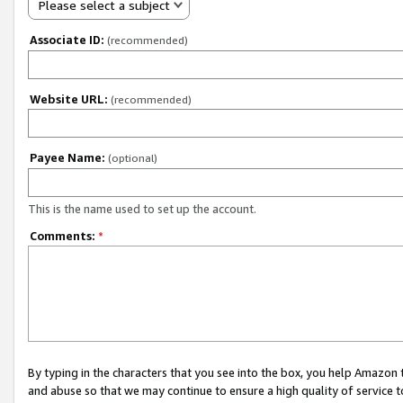
Please select a subject
Associate ID:
(recommended)
Website URL:
(recommended)
Payee Name:
(optional)
This is the name used to set up the account.
Comments:
*
By typing in the characters that you see into the box, you help Amazon
and abuse so that we may continue to ensure a high quality of service t