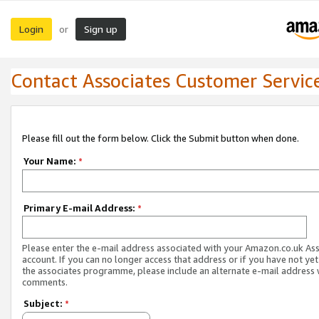
Login
Sign up
or
Contact Associates Customer Servic
Please fill out the form below. Click the Submit button when done.
Your Name:
*
Primary E-mail Address:
*
Please enter the e-mail address associated with your Amazon.co.uk As
account. If you can no longer access that address or if you have not yet
the associates programme, please include an alternate e-mail address 
comments.
Subject:
*