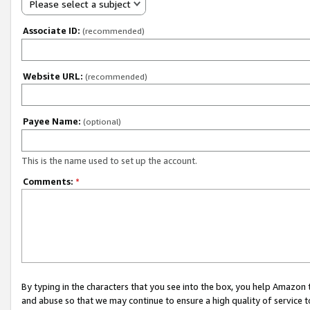
Please select a subject
Associate ID:
(recommended)
Website URL:
(recommended)
Payee Name:
(optional)
This is the name used to set up the account.
Comments:
*
By typing in the characters that you see into the box, you help Amazon
and abuse so that we may continue to ensure a high quality of service t