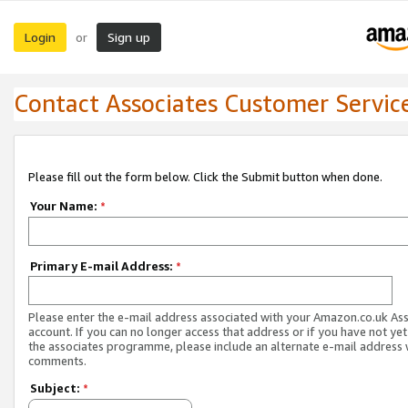
Login
Sign up
or
Contact Associates Customer Servic
Please fill out the form below. Click the Submit button when done.
Your Name:
*
Primary E-mail Address:
*
Please enter the e-mail address associated with your Amazon.co.uk As
account. If you can no longer access that address or if you have not yet
the associates programme, please include an alternate e-mail address 
comments.
Subject:
*