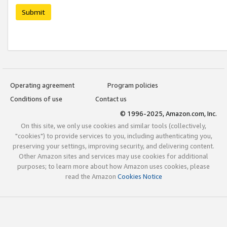
Submit
Operating agreement
Program policies
Conditions of use
Contact us
© 1996-2025, Amazon.com, Inc.
On this site, we only use cookies and similar tools (collectively,
"cookies") to provide services to you, including authenticating you,
preserving your settings, improving security, and delivering content.
Other Amazon sites and services may use cookies for additional
purposes; to learn more about how Amazon uses cookies, please
read the Amazon
Cookies Notice