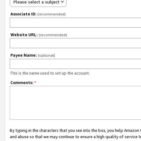
Please select a subject
Associate ID:
(recommended)
Website URL:
(recommended)
Payee Name:
(optional)
This is the name used to set up the account.
Comments:
*
By typing in the characters that you see into the box, you help Amazon
and abuse so that we may continue to ensure a high quality of service t