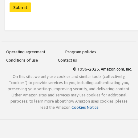
Submit
Operating agreement
Program policies
Conditions of use
Contact us
© 1996-2025, Amazon.com, Inc.
On this site, we only use cookies and similar tools (collectively,
"cookies") to provide services to you, including authenticating you,
preserving your settings, improving security, and delivering content.
Other Amazon sites and services may use cookies for additional
purposes; to learn more about how Amazon uses cookies, please
read the Amazon
Cookies Notice