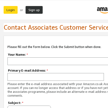
Login
Sign up
or
Contact Associates Customer Servic
Please fill out the form below. Click the Submit button when done.
Your Name:
*
Primary E-mail Address:
*
Please enter the e-mail address associated with your Amazon.co.uk As
account. If you can no longer access that address or if you have not yet
the associates programme, please include an alternate e-mail address 
comments.
Subject:
*