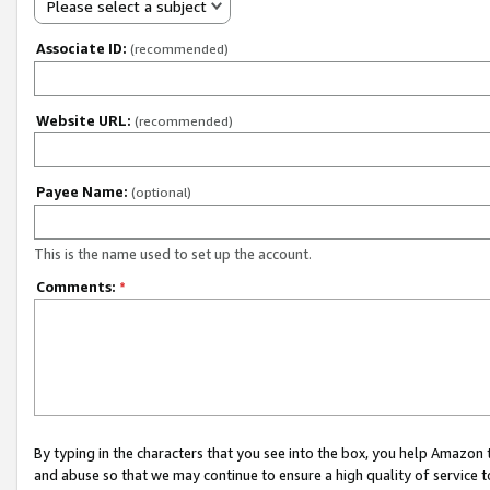
Please select a subject
Associate ID:
(recommended)
Website URL:
(recommended)
Payee Name:
(optional)
This is the name used to set up the account.
Comments:
*
By typing in the characters that you see into the box, you help Amazon
and abuse so that we may continue to ensure a high quality of service t