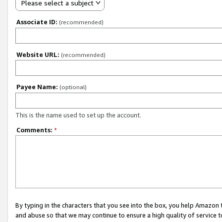
Please select a subject
Associate ID:
(recommended)
Website URL:
(recommended)
Payee Name:
(optional)
This is the name used to set up the account.
Comments:
*
By typing in the characters that you see into the box, you help Amazon
and abuse so that we may continue to ensure a high quality of service t