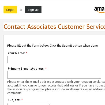
Login
Sign up
or
Contact Associates Customer Servic
Please fill out the form below. Click the Submit button when done.
Your Name:
*
Primary E-mail Address:
*
Please enter the e-mail address associated with your Amazon.co.uk As
account. If you can no longer access that address or if you have not yet
the associates programme, please include an alternate e-mail address 
comments.
Subject:
*