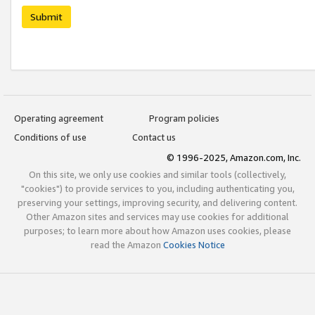
Submit
Operating agreement
Program policies
Conditions of use
Contact us
© 1996-2025, Amazon.com, Inc.
On this site, we only use cookies and similar tools (collectively,
"cookies") to provide services to you, including authenticating you,
preserving your settings, improving security, and delivering content.
Other Amazon sites and services may use cookies for additional
purposes; to learn more about how Amazon uses cookies, please
read the Amazon
Cookies Notice