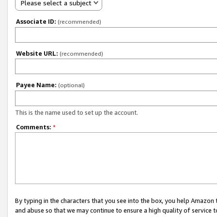
Please select a subject
Associate ID:
(recommended)
Website URL:
(recommended)
Payee Name:
(optional)
This is the name used to set up the account.
Comments:
*
By typing in the characters that you see into the box, you help Amazon
and abuse so that we may continue to ensure a high quality of service t