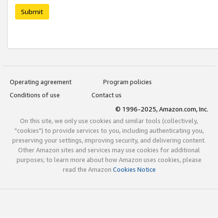
Submit
Operating agreement
Program policies
Conditions of use
Contact us
© 1996-2025, Amazon.com, Inc.
On this site, we only use cookies and similar tools (collectively,
"cookies") to provide services to you, including authenticating you,
preserving your settings, improving security, and delivering content.
Other Amazon sites and services may use cookies for additional
purposes; to learn more about how Amazon uses cookies, please
read the Amazon
Cookies Notice