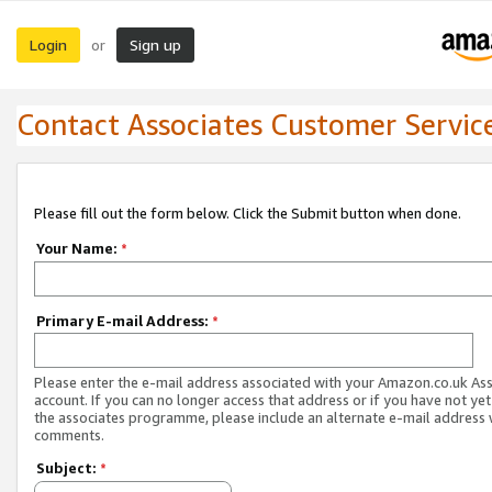
Login
Sign up
or
Contact Associates Customer Servic
Please fill out the form below. Click the Submit button when done.
Your Name:
*
Primary E-mail Address:
*
Please enter the e-mail address associated with your Amazon.co.uk As
account. If you can no longer access that address or if you have not yet
the associates programme, please include an alternate e-mail address 
comments.
Subject:
*