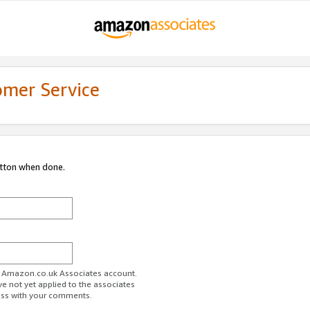
omer Service
utton when done.
ur Amazon.co.uk Associates account.
ve not yet applied to the associates
ess with your comments.