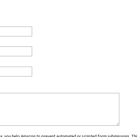
 box, you help Amazon to prevent automated or scripted form submissions. Thi