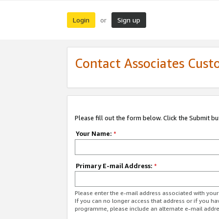
Login
Sign up
or
Contact Associates Cust
Please fill out the form below. Click the Submit b
Your Name:
*
Primary E-mail Address:
*
Please enter the e-mail address associated with yo
If you can no longer access that address or if you ha
programme, please include an alternate e-mail addr