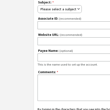
Subject:
*
Please select a subject
Associate ID:
(recommended)
Website URL:
(recommended)
Payee Name:
(optional)
This is the name used to set up the account.
Comments:
*
By typing in the characters that you see into the