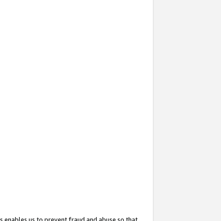
s enables us to prevent fraud and abuse so that