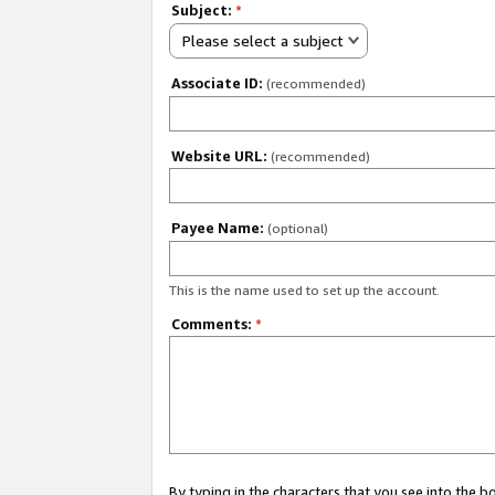
Subject:
*
Please select a subject
Associate ID:
(recommended)
Website URL:
(recommended)
Payee Name:
(optional)
This is the name used to set up the account.
Comments:
*
By typing in the characters that you see into the