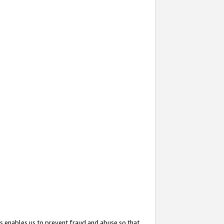
s enables us to prevent fraud and abuse so that