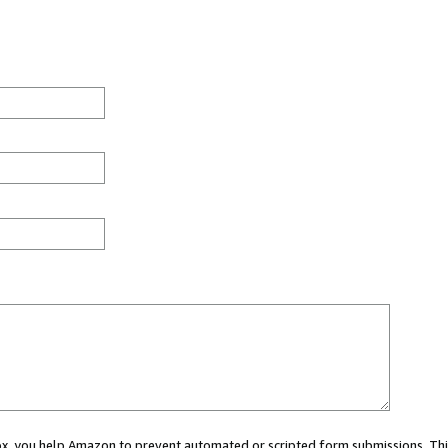
 box, you help Amazon to prevent automated or scripted form submissions. Thi