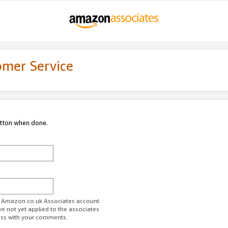
omer Service
utton when done.
ur Amazon.co.uk Associates account.
ve not yet applied to the associates
ess with your comments.