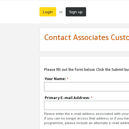
Login
Sign up
or
Contact Associates Cust
Please fill out the form below. Click the Submit b
Your Name:
*
Primary E-mail Address:
*
Please enter the e-mail address associated with yo
If you can no longer access that address or if you ha
programme, please include an alternate e-mail addr