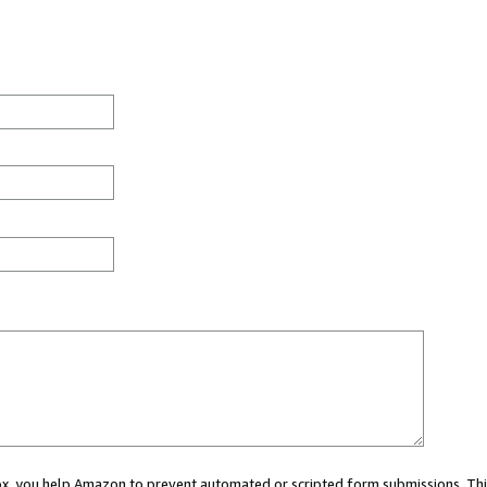
 box, you help Amazon to prevent automated or scripted form submissions. Thi