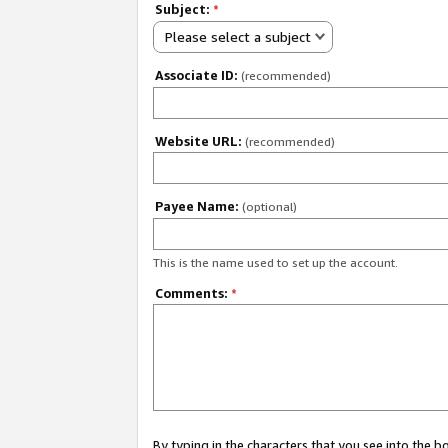
Subject:
*
Please select a subject
Associate ID:
(recommended)
Website URL:
(recommended)
Payee Name:
(optional)
This is the name used to set up the account.
Comments:
*
By typing in the characters that you see into the