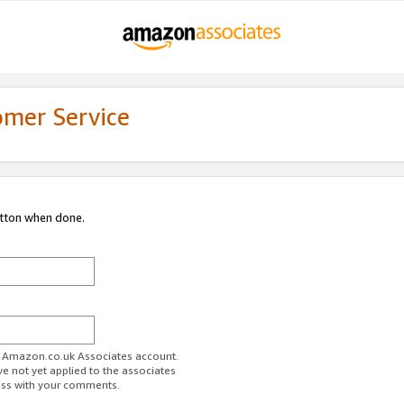
omer Service
utton when done.
ur Amazon.co.uk Associates account.
ve not yet applied to the associates
ess with your comments.