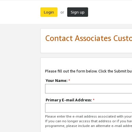
Login
Sign up
or
Contact Associates Cust
Please fill out the form below. Click the Submit b
Your Name:
*
Primary E-mail Address:
*
Please enter the e-mail address associated with yo
If you can no longer access that address or if you ha
programme, please include an alternate e-mail addr