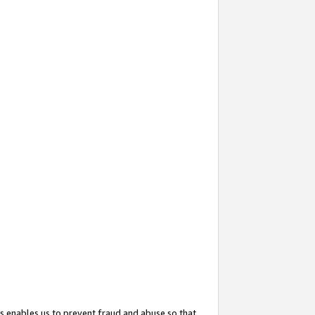
s enables us to prevent fraud and abuse so that