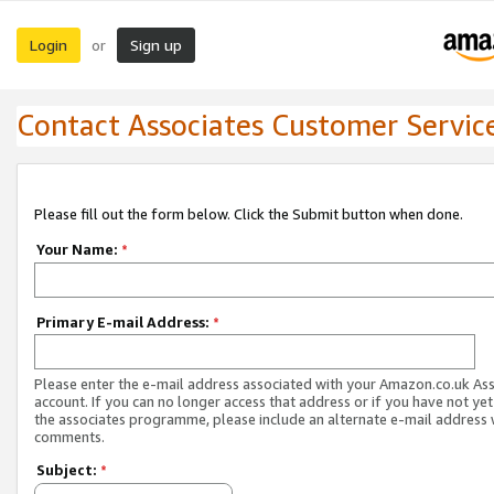
Login
Sign up
or
Contact Associates Customer Servic
Please fill out the form below. Click the Submit button when done.
Your Name:
*
Primary E-mail Address:
*
Please enter the e-mail address associated with your Amazon.co.uk As
account. If you can no longer access that address or if you have not yet
the associates programme, please include an alternate e-mail address 
comments.
Subject:
*