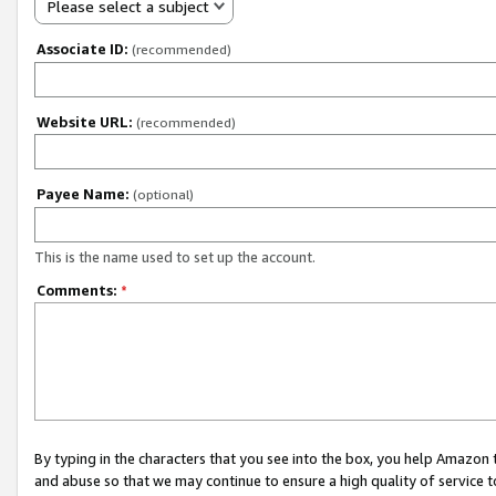
Please select a subject
Associate ID:
(recommended)
Website URL:
(recommended)
Payee Name:
(optional)
This is the name used to set up the account.
Comments:
*
By typing in the characters that you see into the box, you help Amazon
and abuse so that we may continue to ensure a high quality of service t