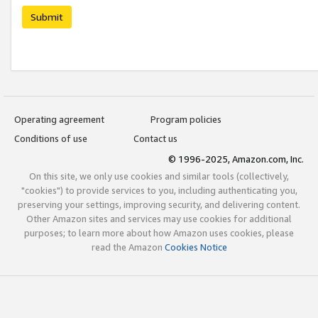
Submit
Operating agreement
Program policies
Conditions of use
Contact us
© 1996-2025, Amazon.com, Inc.
On this site, we only use cookies and similar tools (collectively,
"cookies") to provide services to you, including authenticating you,
preserving your settings, improving security, and delivering content.
Other Amazon sites and services may use cookies for additional
purposes; to learn more about how Amazon uses cookies, please
read the Amazon
Cookies Notice