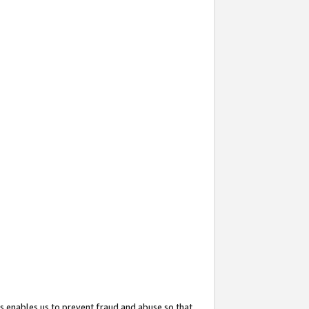
s enables us to prevent fraud and abuse so that