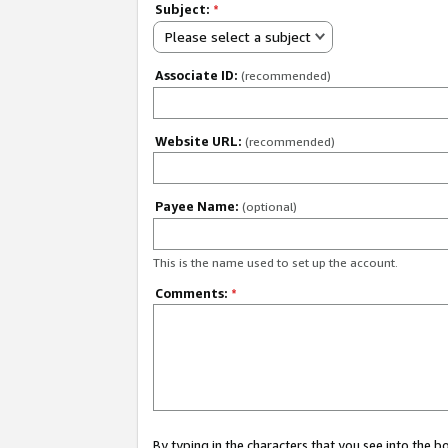
Subject:
*
Please select a subject
Associate ID:
(recommended)
Website URL:
(recommended)
Payee Name:
(optional)
This is the name used to set up the account.
Comments:
*
By typing in the characters that you see into the