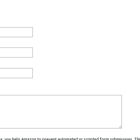
 box, you help Amazon to prevent automated or scripted form submissions. Thi