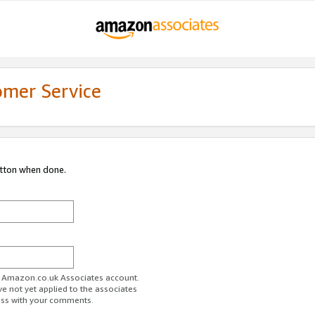
omer Service
utton when done.
ur Amazon.co.uk Associates account.
ve not yet applied to the associates
ess with your comments.