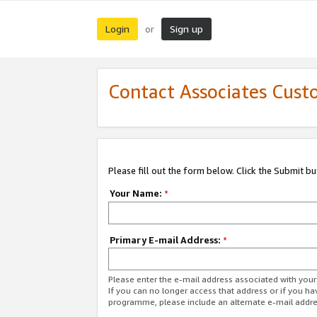
Login
Sign up
or
Contact Associates Cust
Please fill out the form below. Click the Submit b
Your Name:
*
Primary E-mail Address:
*
Please enter the e-mail address associated with yo
If you can no longer access that address or if you ha
programme, please include an alternate e-mail addr