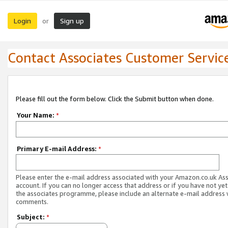
Login
Sign up
or
Contact Associates Customer Servic
Please fill out the form below. Click the Submit button when done.
Your Name:
*
Primary E-mail Address:
*
Please enter the e-mail address associated with your Amazon.co.uk As
account. If you can no longer access that address or if you have not yet
the associates programme, please include an alternate e-mail address 
comments.
Subject:
*