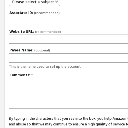
Please select a subject
Associate ID:
(recommended)
Website URL:
(recommended)
Payee Name:
(optional)
This is the name used to set up the account.
Comments:
*
By typing in the characters that you see into the box, you help Amazon
and abuse so that we may continue to ensure a high quality of service t