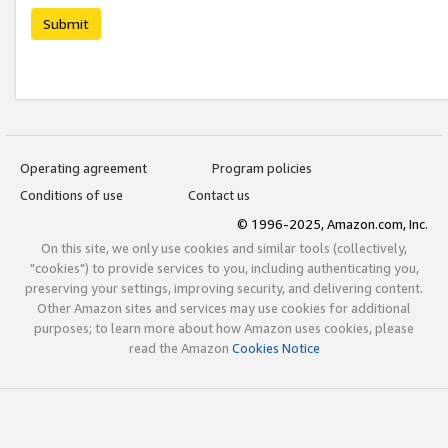
Submit
Operating agreement
Program policies
Conditions of use
Contact us
© 1996-2025, Amazon.com, Inc.
On this site, we only use cookies and similar tools (collectively,
"cookies") to provide services to you, including authenticating you,
preserving your settings, improving security, and delivering content.
Other Amazon sites and services may use cookies for additional
purposes; to learn more about how Amazon uses cookies, please
read the Amazon
Cookies Notice