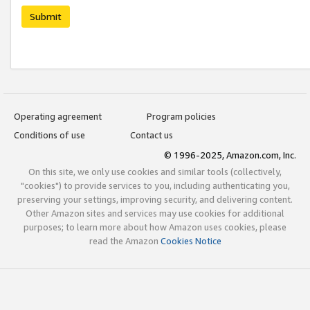
Submit
Operating agreement
Program policies
Conditions of use
Contact us
© 1996-2025, Amazon.com, Inc.
On this site, we only use cookies and similar tools (collectively,
"cookies") to provide services to you, including authenticating you,
preserving your settings, improving security, and delivering content.
Other Amazon sites and services may use cookies for additional
purposes; to learn more about how Amazon uses cookies, please
read the Amazon
Cookies Notice