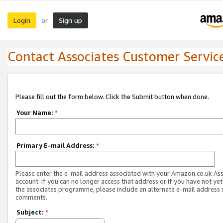
Login
Sign up
or
Contact Associates Customer Servic
Please fill out the form below. Click the Submit button when done.
Your Name:
*
Primary E-mail Address:
*
Please enter the e-mail address associated with your Amazon.co.uk As
account. If you can no longer access that address or if you have not yet
the associates programme, please include an alternate e-mail address 
comments.
Subject:
*