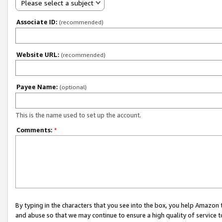
Please select a subject
Associate ID:
(recommended)
Website URL:
(recommended)
Payee Name:
(optional)
This is the name used to set up the account.
Comments:
*
By typing in the characters that you see into the box, you help Amazon
and abuse so that we may continue to ensure a high quality of service t