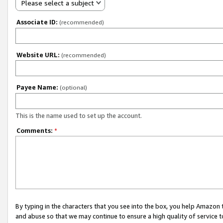
Please select a subject
Associate ID:
(recommended)
Website URL:
(recommended)
Payee Name:
(optional)
This is the name used to set up the account.
Comments:
*
By typing in the characters that you see into the box, you help Amazon
and abuse so that we may continue to ensure a high quality of service t