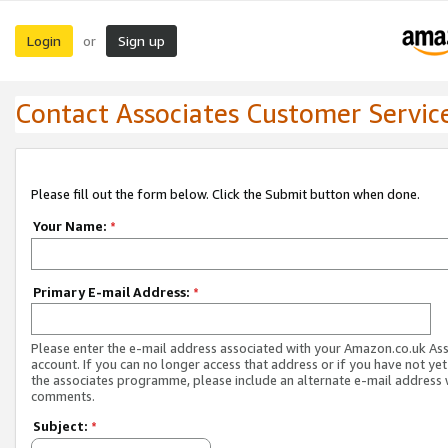
Login
Sign up
or
Contact Associates Customer Servic
Please fill out the form below. Click the Submit button when done.
Your Name:
*
Primary E-mail Address:
*
Please enter the e-mail address associated with your Amazon.co.uk As
account. If you can no longer access that address or if you have not yet
the associates programme, please include an alternate e-mail address 
comments.
Subject:
*