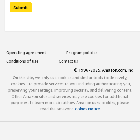
Submit
Operating agreement
Program policies
Conditions of use
Contact us
© 1996-2025, Amazon.com, Inc.
On this site, we only use cookies and similar tools (collectively,
"cookies") to provide services to you, including authenticating you,
preserving your settings, improving security, and delivering content.
Other Amazon sites and services may use cookies for additional
purposes; to learn more about how Amazon uses cookies, please
read the Amazon
Cookies Notice