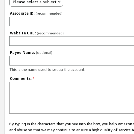
Please select a subject
Associate ID:
(recommended)
Website URL:
(recommended)
Payee Name:
(optional)
This is the name used to set up the account.
Comments:
*
By typing in the characters that you see into the box, you help Amazon
and abuse so that we may continue to ensure a high quality of service t