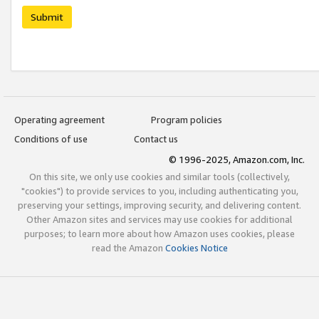
Submit
Operating agreement
Program policies
Conditions of use
Contact us
© 1996-2025, Amazon.com, Inc.
On this site, we only use cookies and similar tools (collectively,
"cookies") to provide services to you, including authenticating you,
preserving your settings, improving security, and delivering content.
Other Amazon sites and services may use cookies for additional
purposes; to learn more about how Amazon uses cookies, please
read the Amazon
Cookies Notice