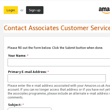
Login
Sign up
or
Contact Associates Customer Servic
Please fill out the form below. Click the Submit button when done.
Your Name:
*
Primary E-mail Address:
*
Please enter the e-mail address associated with your Amazon.co.uk As
account. If you can no longer access that address or if you have not yet
the associates programme, please include an alternate e-mail address 
comments.
Subject:
*