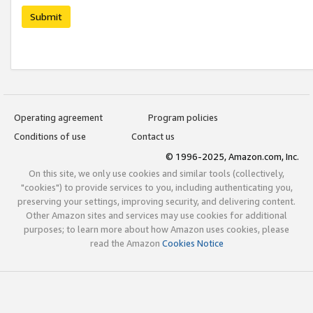
Submit
Operating agreement
Program policies
Conditions of use
Contact us
© 1996-2025, Amazon.com, Inc.
On this site, we only use cookies and similar tools (collectively,
"cookies") to provide services to you, including authenticating you,
preserving your settings, improving security, and delivering content.
Other Amazon sites and services may use cookies for additional
purposes; to learn more about how Amazon uses cookies, please
read the Amazon
Cookies Notice