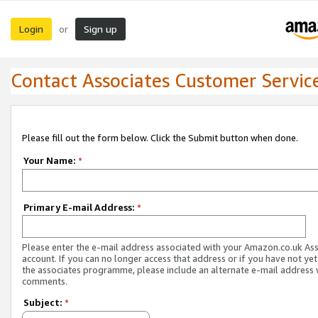
Login
Sign up
or
Contact Associates Customer Servic
Please fill out the form below. Click the Submit button when done.
Your Name:
*
Primary E-mail Address:
*
Please enter the e-mail address associated with your Amazon.co.uk As
account. If you can no longer access that address or if you have not yet
the associates programme, please include an alternate e-mail address 
comments.
Subject:
*