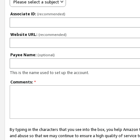
Please select a subject
Associate ID:
(recommended)
Website URL:
(recommended)
Payee Name:
(optional)
This is the name used to set up the account.
Comments:
*
By typing in the characters that you see into the box, you help Amazon
and abuse so that we may continue to ensure a high quality of service t