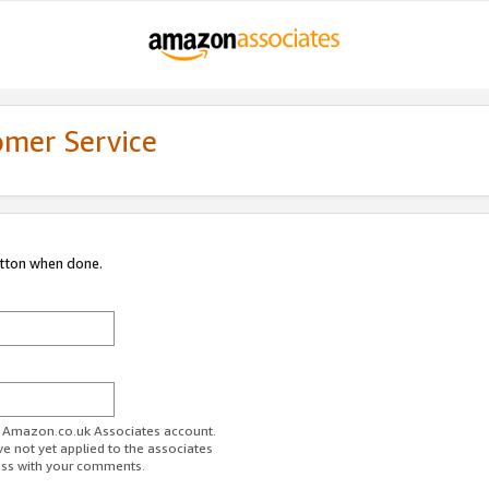
omer Service
utton when done.
ur Amazon.co.uk Associates account.
ve not yet applied to the associates
ess with your comments.