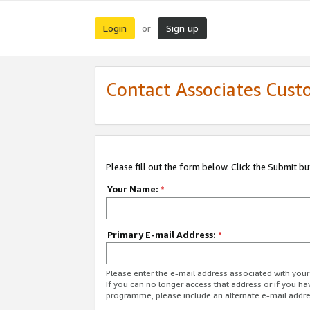
Login
Sign up
or
Contact Associates Cust
Please fill out the form below. Click the Submit b
Your Name:
*
Primary E-mail Address:
*
Please enter the e-mail address associated with yo
If you can no longer access that address or if you ha
programme, please include an alternate e-mail addr