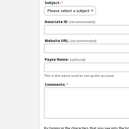
Subject:
*
Please select a subject
Associate ID:
(recommended)
Website URL:
(recommended)
Payee Name:
(optional)
This is the name used to set up the account.
Comments:
*
By typing in the characters that you see into the