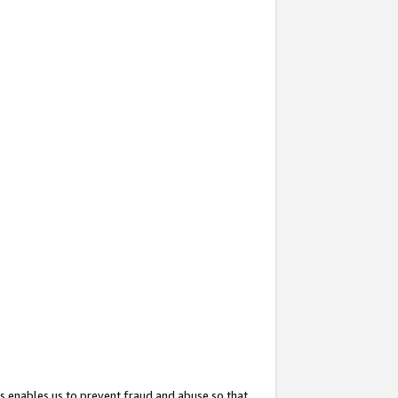
s enables us to prevent fraud and abuse so that