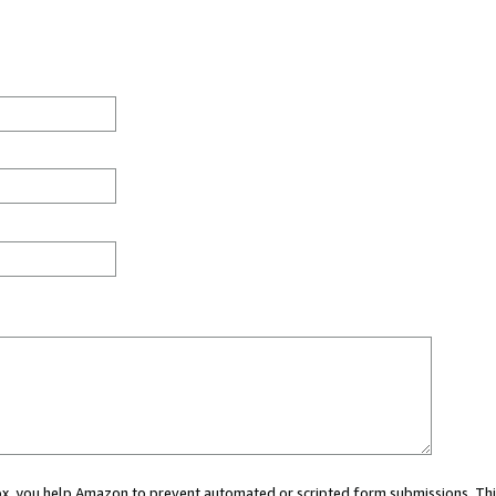
 box, you help Amazon to prevent automated or scripted form submissions. Thi