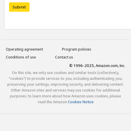
Submit
Operating agreement
Program policies
Conditions of use
Contact us
© 1996-2025, Amazon.com, Inc.
On this site, we only use cookies and similar tools (collectively,
"cookies") to provide services to you, including authenticating you,
preserving your settings, improving security, and delivering content.
Other Amazon sites and services may use cookies for additional
purposes; to learn more about how Amazon uses cookies, please
read the Amazon
Cookies Notice