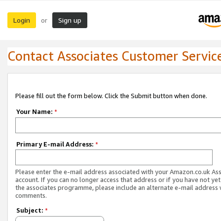
Login
Sign up
or
Contact Associates Customer Servic
Please fill out the form below. Click the Submit button when done.
Your Name:
*
Primary E-mail Address:
*
Please enter the e-mail address associated with your Amazon.co.uk As
account. If you can no longer access that address or if you have not yet
the associates programme, please include an alternate e-mail address 
comments.
Subject:
*