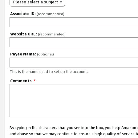
Please select a subject
Associate ID:
(recommended)
Website URL:
(recommended)
Payee Name:
(optional)
This is the name used to set up the account.
Comments:
*
By typing in the characters that you see into the box, you help Amazon
and abuse so that we may continue to ensure a high quality of service t