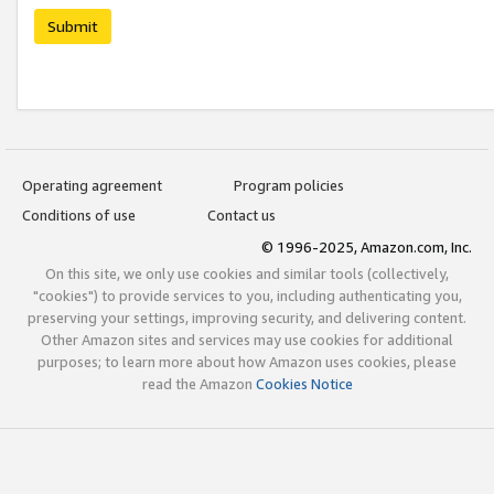
Submit
Operating agreement
Program policies
Conditions of use
Contact us
© 1996-2025, Amazon.com, Inc.
On this site, we only use cookies and similar tools (collectively,
"cookies") to provide services to you, including authenticating you,
preserving your settings, improving security, and delivering content.
Other Amazon sites and services may use cookies for additional
purposes; to learn more about how Amazon uses cookies, please
read the Amazon
Cookies Notice