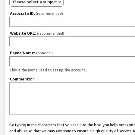
Please select a subject
Associate ID:
(recommended)
Website URL:
(recommended)
Payee Name:
(optional)
This is the name used to set up the account.
Comments:
*
By typing in the characters that you see into the box, you help Amazon
and abuse so that we may continue to ensure a high quality of service t