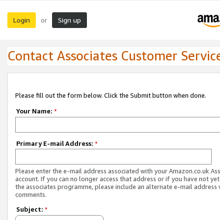
Login
Sign up
or
Contact Associates Customer Servic
Please fill out the form below. Click the Submit button when done.
Your Name:
*
Primary E-mail Address:
*
Please enter the e-mail address associated with your Amazon.co.uk As
account. If you can no longer access that address or if you have not yet
the associates programme, please include an alternate e-mail address 
comments.
Subject:
*